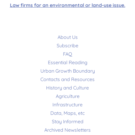
Law firms for an environmental or land-use issue.
About Us
Subscribe
FAQ
Essential Reading
Urban Growth Boundary
Contacts and Resources
History and Culture
Agriculture
Infrastructure
Data, Maps, etc
Stay Informed
Archived Newsletters