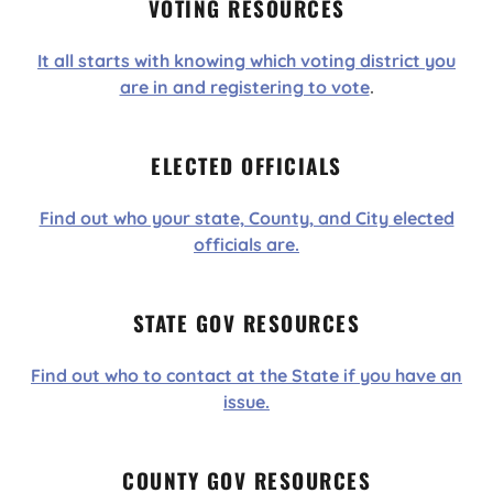
VOTING RESOURCES
It all starts with knowing which voting district you
are in and registering to vote
.
ELECTED OFFICIALS
Find out who your state, County, and City elected
officials are.
STATE GOV RESOURCES
Find out who to contact at the State if you have an
issue.
COUNTY GOV RESOURCES