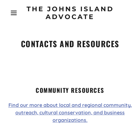
THE JOHNS ISLAND
ADVOCATE
CONTACTS AND RESOURCES
COMMUNITY RESOURCES
Find our more about local and regional community,
outreach, cultural conservation, and business
organizations.