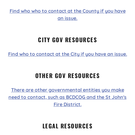
Find who who to contact at the County if you have
an issue.
CITY GOV RESOURCES
Find who to contact at the City if you have an issue.
OTHER GOV RESOURCES
There are other governmental entities you make
need to contact, such as BCDCOG and the St John's
Fire District.
LEGAL RESOURCES