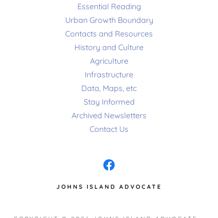
Essential Reading
Urban Growth Boundary
Contacts and Resources
History and Culture
Agriculture
Infrastructure
Data, Maps, etc
Stay Informed
Archived Newsletters
Contact Us
JOHNS ISLAND ADVOCATE