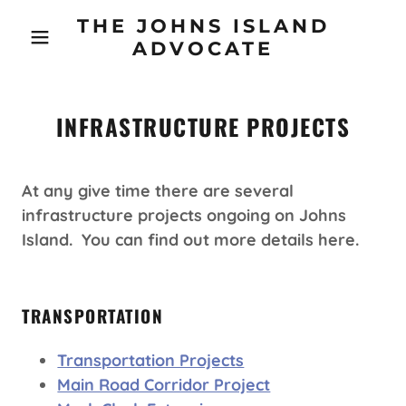
THE JOHNS ISLAND
ADVOCATE
INFRASTRUCTURE PROJECTS
At any give time there are several
infrastructure projects ongoing on Johns
Island. You can find out more details here.
TRANSPORTATION
Transportation Projects
Main Road Corridor Project