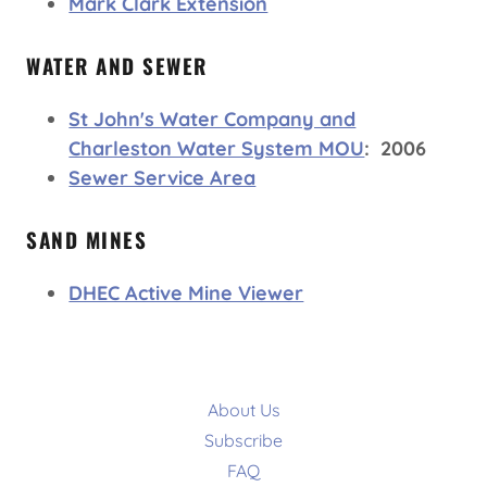
Mark Clark Extension
WATER AND SEWER
St John's Water Company and
Charleston Water System MOU
: 2006
Sewer Service Area
SAND MINES
DHEC Active Mine Viewer
About Us
Subscribe
FAQ