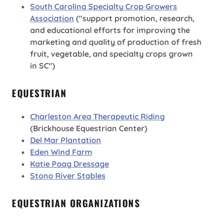
South Carolina Specialty Crop Growers
Association
("support promotion, research,
and educational efforts for improving the
marketing and quality of production of fresh
fruit, vegetable, and specialty crops grown
in SC")
EQUESTRIAN
Charleston Area Therapeutic Riding
(Brickhouse Equestrian Center)
Del Mar Plantation
Eden Wind Farm
Katie Poag Dressage
Stono River Stables
EQUESTRIAN ORGANIZATIONS