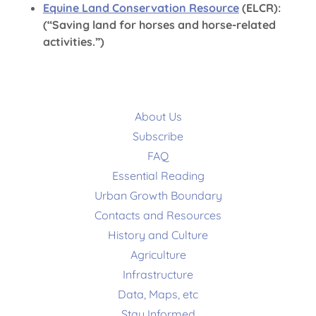
Equine Land Conservation Resource
(ELCR):
(“Saving land for horses and horse-related
activities.”)
About Us
Subscribe
FAQ
Essential Reading
Urban Growth Boundary
Contacts and Resources
History and Culture
Agriculture
Infrastructure
Data, Maps, etc
Stay Informed