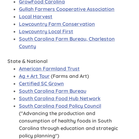
GrowFood Carolina
Gullah Farmers Cooperative Association
Local Harvest
Lowcountry Farm Conservation
Lowcountry Local First
South Carolina Farm Bureau, Charleston
County
State & National
American Farmland Trust
Ag + Art Tour
(Farms and Art)
Certified SC Grown
South Carolina Farm Bureau
South Carolina Food Hub Network
South Carolina Food Policy Council
("Advancing the production and
consumption of healthy foods in South
Carolina through education and strategic
policy planning")