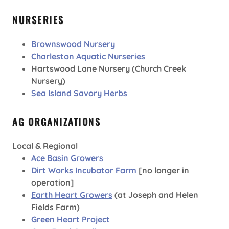
NURSERIES
Brownswood Nursery
Charleston Aquatic Nurseries
Hartswood Lane Nursery (Church Creek
Nursery)
Sea Island Savory Herbs
AG ORGANIZATIONS
Local & Regional
Ace Basin Growers
Dirt Works Incubator Farm
[no longer in
operation]
Earth Heart Growers
(at Joseph and Helen
Fields Farm)
Green Heart Project