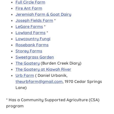
Full Circle Farm
Fire Ant Farm
Jeremiah Farm & Goat Dairy
Joseph Fields Farm
*
LeGare Farms
*
Lowland Farms
*
Lowcountry Fungi
Rosebank Farms
Storey Farms
Sweetgrass Garden
The Goatery
(Burden Creek Diary)
The Goatery at Kiawah River
Urb Farm
( Daniel Urbanik,
theurbfarm@gmail.com
, 1970 Cedar Springs
Lane)
* Has a Community Supported Agriculture (CSA)
program