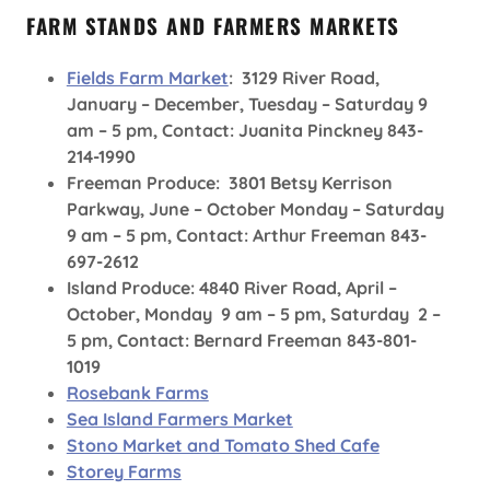
FARM STANDS AND FARMERS MARKETS
Fields Farm Market
: 3129 River Road,
January – December, Tuesday – Saturday 9
am – 5 pm, Contact: Juanita Pinckney 843-
214-1990
Freeman Produce: 3801 Betsy Kerrison
Parkway, June – October Monday – Saturday
9 am – 5 pm, Contact: Arthur Freeman 843-
697-2612
Island Produce: 4840 River Road, April –
October, Monday 9 am – 5 pm, Saturday 2 –
5 pm, Contact: Bernard Freeman 843-801-
1019
Rosebank Farms
Sea Island Farmers Market
Stono Market and Tomato Shed Cafe
Storey Farms