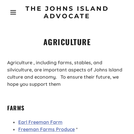
THE JOHNS ISLAND
ADVOCATE
AGRICULTURE
Agriculture , including farms, stables, and
silviculture, are important aspects of Johns Island
culture and economy. To ensure their future, we
hope you support them
FARMS
Earl Freeman Farm
Freeman Farms Produce
*